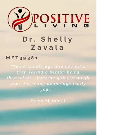
Dr. Shelly
Zavala
MFT39381
"There is nothing more beautiful
than seeing a person being
themselves. Imagine going through
your day being unapologetically
you."
Steve Maraboli