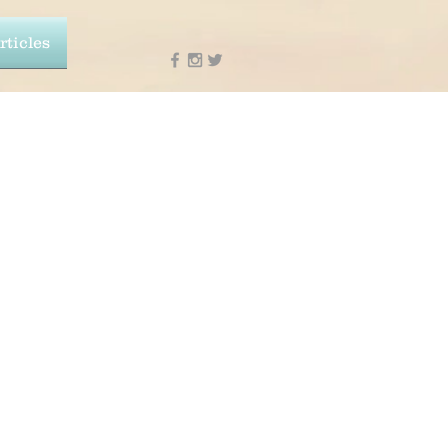
rticles