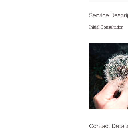
Service Descri
Initial Consultation
Contact Detail