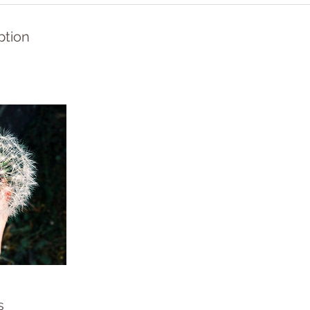
ption
s