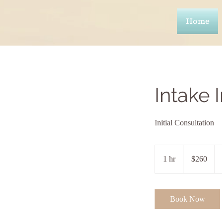
Home
Intake 
Initial Consultation
260
US
1 hr
1
$260
dollars
h
Book Now