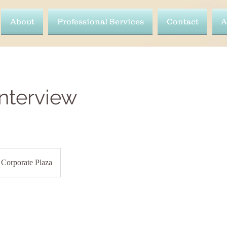
About
Professional Services
Contact
A
Interview
Corporate Plaza